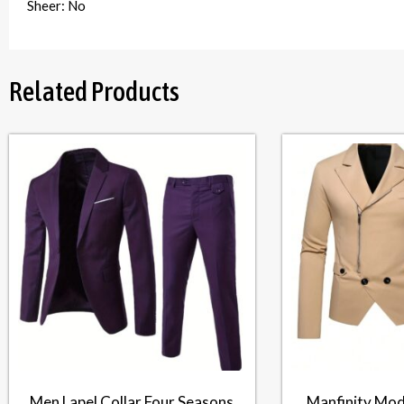
Sheer: No
Related Products
Men Lapel Collar Four Seasons
Manfinity Mod