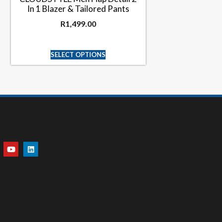
In 1 Blazer & Tailored Pants
R
1,499.00
SELECT OPTIONS