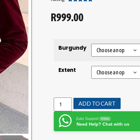
R
999.00
Burgundy
Extent
ADD TO CART
Zuks Support
Online
Need Help? Chat with us