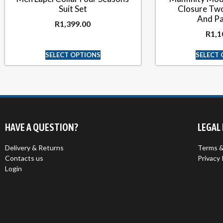
Suit Set
Closure Two
And Pa
R
1,399.00
R
1,1
SELECT OPTIONS
SELECT
HAVE A QUESTION?
LEGAL
Delivery & Returns
Terms &
Contacts us
Privacy 
Login