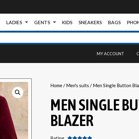
E
LADIES
GENTS
KIDS
SNEAKERS
BAGS
PHO
MY ACCOUNT
Home
/
Men's suits
/ Men Single Button Bla
MEN SINGLE B
BLAZER
Rating




