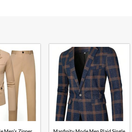
e Men’s Zipper
Manfinity Mode Men Plaid Single