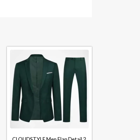
CLOUDSTYLE Men Flap Detail 2