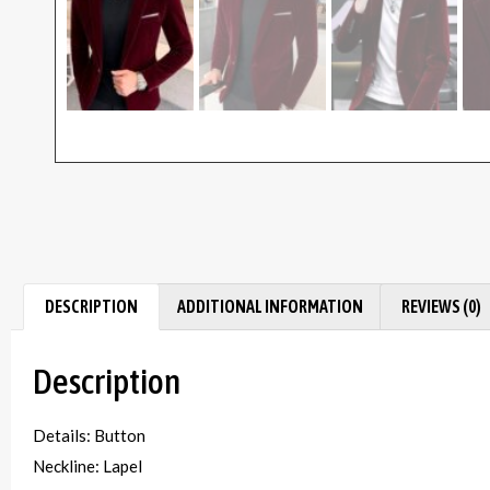
DESCRIPTION
ADDITIONAL INFORMATION
REVIEWS (0)
Description
Details: Button
Neckline: Lapel