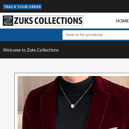
TRACK YOUR ORDER
HOM
Welcome to Zuks Collections