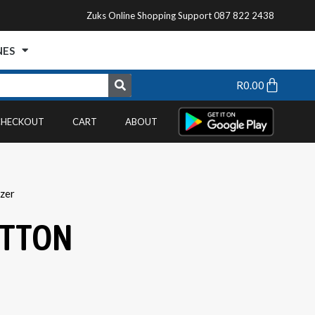
Zuks Online Shopping Support 087 822 2438
NES
R
0.00
CHECKOUT
CART
ABOUT
zer
UTTON