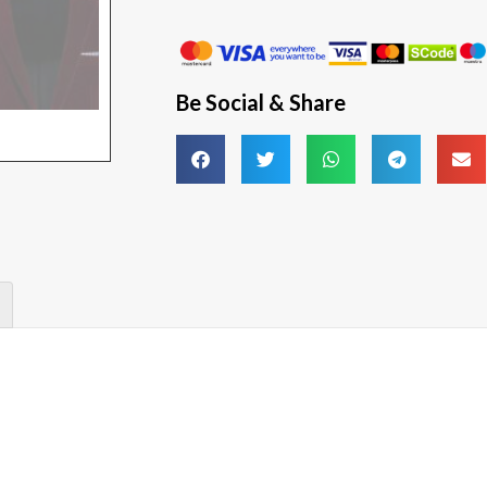
Be Social & Share