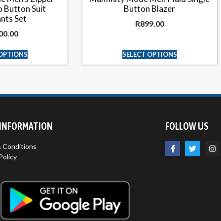
 Button Suit
Button Blazer
nts Set
R
899.00
00.00
 OPTIONS
SELECT OPTIONS
 INFORMATION
FOLLOW US
 Conditions
Policy