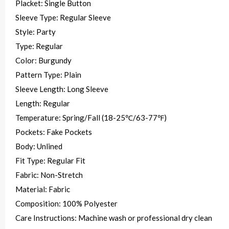
Placket: Single Button
Sleeve Type: Regular Sleeve
Style: Party
Type: Regular
Color: Burgundy
Pattern Type: Plain
Sleeve Length: Long Sleeve
Length: Regular
Temperature: Spring/Fall (18-25℃/63-77℉)
Pockets: Fake Pockets
Body: Unlined
Fit Type: Regular Fit
Fabric: Non-Stretch
Material: Fabric
Composition: 100% Polyester
Care Instructions: Machine wash or professional dry clean