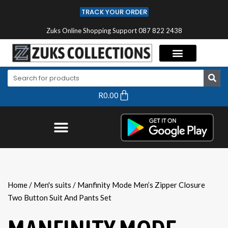
TRACK YOUR ORDER
Zuks Online Shopping Support 087 822 2438
R
0.00
Home
/
Men's suits
/ Manfinity Mode Men’s Zipper Closure
Two Button Suit And Pants Set