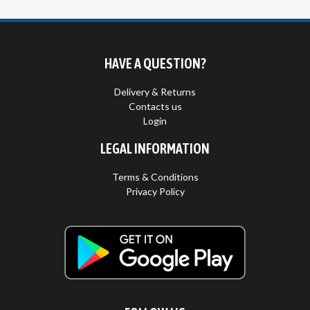
HAVE A QUESTION?
Delivery & Returns
Contacts us
Login
LEGAL INFORMATION
Terms & Conditions
Privacy Policy