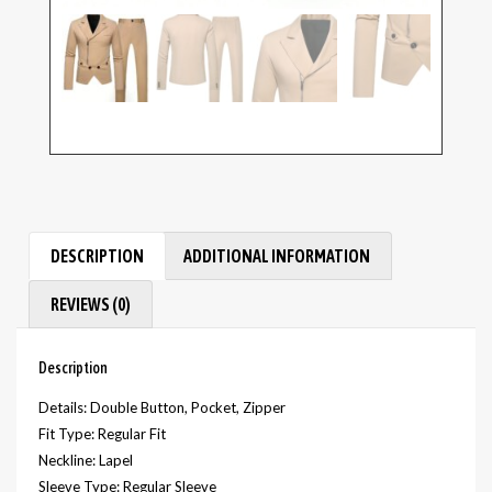
DESCRIPTION
ADDITIONAL INFORMATION
REVIEWS (0)
Description
Details: Double Button, Pocket, Zipper
Fit Type: Regular Fit
Neckline: Lapel
Sleeve Type: Regular Sleeve