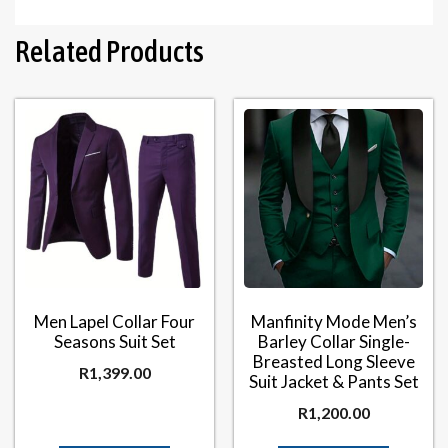
Related Products
Men Lapel Collar Four
Manfinity Mode Men’s
Seasons Suit Set
Barley Collar Single-
Breasted Long Sleeve
R
1,399.00
Suit Jacket & Pants Set
R
1,200.00