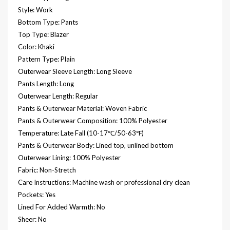
Style: Work
Bottom Type: Pants
Top Type: Blazer
Color: Khaki
Pattern Type: Plain
Outerwear Sleeve Length: Long Sleeve
Pants Length: Long
Outerwear Length: Regular
Pants & Outerwear Material: Woven Fabric
Pants & Outerwear Composition: 100% Polyester
Temperature: Late Fall (10-17℃/50-63℉)
Pants & Outerwear Body: Lined top, unlined bottom
Outerwear Lining: 100% Polyester
Fabric: Non-Stretch
Care Instructions: Machine wash or professional dry clean
Pockets: Yes
Lined For Added Warmth: No
Sheer: No