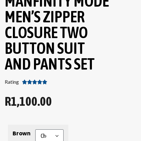
MANFINITY MODE
MEN’S ZIPPER
CLOSURE TWO
BUTTON SUIT
AND PANTS SET
Rating





R
1,100.00
Brown