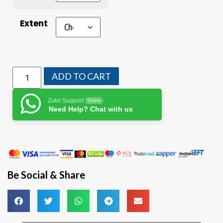
Extent
ADD TO CART
Zuks Support
Online
Need Help? Chat with us
Be Social & Share