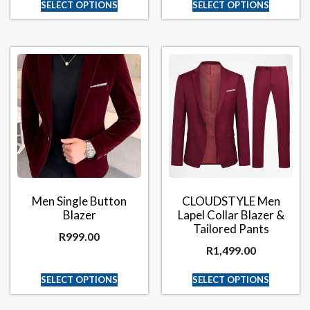
SELECT OPTIONS
SELECT OPTIONS
Men Single Button
CLOUDSTYLE Men
Blazer
Lapel Collar Blazer &
Tailored Pants
R
999.00
R
1,499.00
SELECT OPTIONS
SELECT OPTIONS