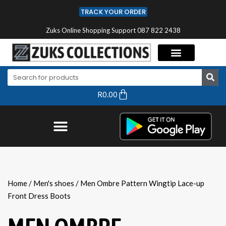
TRACK YOUR ORDER
Zuks Online Shopping Support 087 822 2438
R
0.00
Home
/
Men's shoes
/ Men Ombre Pattern Wingtip Lace-up
Front Dress Boots