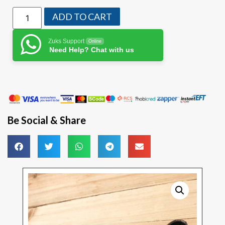
ADD TO CART
Zuks Support
Online
Need Help? Chat with us
Be Social & Share