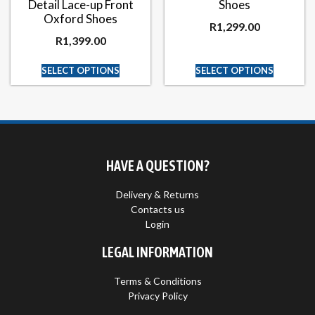
Detail Lace-up Front
Shoes
Oxford Shoes
R
1,299.00
R
1,399.00
SELECT OPTIONS
SELECT OPTIONS
HAVE A QUESTION?
Delivery & Returns
Contacts us
Login
LEGAL INFORMATION
Terms & Conditions
Privacy Policy