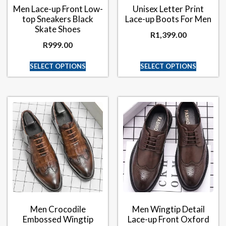
Men Lace-up Front Low-
Unisex Letter Print
top Sneakers Black
Lace-up Boots For Men
Skate Shoes
R
1,399.00
R
999.00
SELECT OPTIONS
SELECT OPTIONS
Men Crocodile
Men Wingtip Detail
Embossed Wingtip
Lace-up Front Oxford