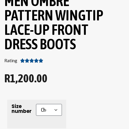
MEN OMBRE
PATTERN WINGTIP
LACE-UP FRONT
DRESS BOOTS
Rating





R
1,200.00
Size
number