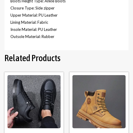
Boots Height Type: Ankle Boots
Closure Type: Side zipper
Upper Material: PU Leather
Lining Material: Fabric
Insole Material: PU Leather
Outsole Material: Rubber
Related Products