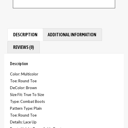
DESCRIPTION
ADDITIONAL INFORMATION
REVIEWS (0)
Description
Color: Multicolor
Toe: Round Toe
DeColor: Brown
Size Fit: True To Size
Type: Combat Boots
Pattern Type: Plain
Toe: Round Toe
Details: Lace Up