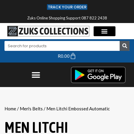
TRACK YOUR ORDER
Zuks Online Shopping Support 087 822 2438
R
0.00
Home
/
Men's Belts
/ Men Litchi Embossed Automatic
MEN LITCHI