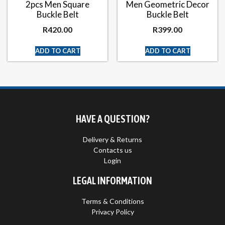
2pcs Men Square
Men Geometric Decor
Buckle Belt
Buckle Belt
R
420.00
R
399.00
ADD TO CART
ADD TO CART
HAVE A QUESTION?
Delivery & Returns
Contacts us
Login
LEGAL INFORMATION
Terms & Conditions
Privacy Policy