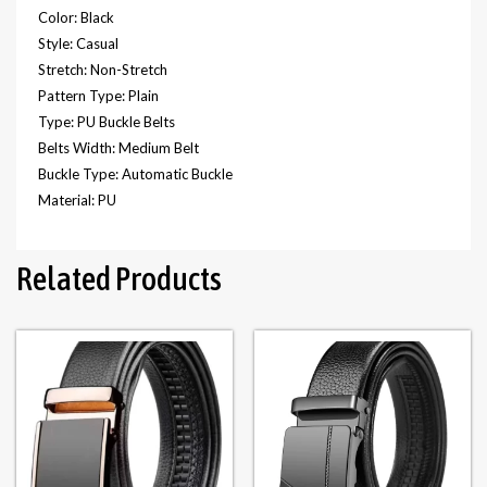
Color: Black
Style: Casual
Stretch: Non-Stretch
Pattern Type: Plain
Type: PU Buckle Belts
Belts Width: Medium Belt
Buckle Type: Automatic Buckle
Material: PU
Related Products