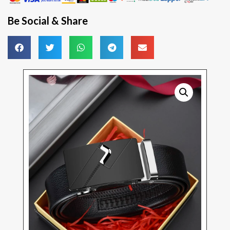
Be Social & Share