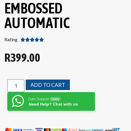
EMBOSSED
AUTOMATIC
Rating





R
399.00
ADD TO CART
Zuks Support
Online
Need Help? Chat with us