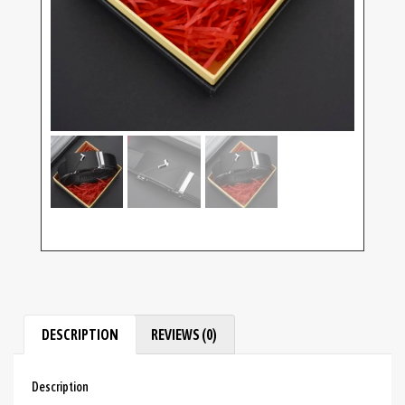
DESCRIPTION
REVIEWS (0)
Description