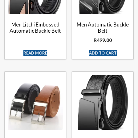
Men Litchi Embossed
Men Automatic Buckle
Automatic Buckle Belt
Belt
R
499.00
READ MORE
ADD TO CART