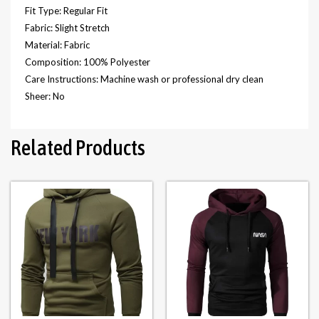
Fit Type: Regular Fit
Fabric: Slight Stretch
Material: Fabric
Composition: 100% Polyester
Care Instructions: Machine wash or professional dry clean
Sheer: No
Related Products