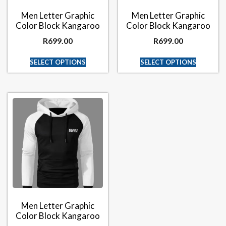
Men Letter Graphic
Men Letter Graphic
Color Block Kangaroo
Color Block Kangaroo
R
699.00
R
699.00
SELECT OPTIONS
SELECT OPTIONS
Men Letter Graphic
Color Block Kangaroo