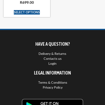
R
699.00
SELECT OPTIONS
HAVE A QUESTION?
Delivery & Returns
Contacts us
Login
LEGAL INFORMATION
Terms & Conditions
Privacy Policy