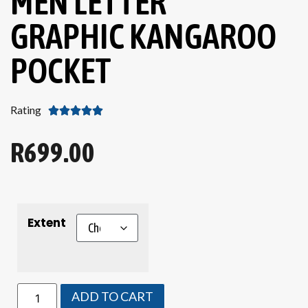
MEN LETTER
GRAPHIC KANGAROO
POCKET
Rating





R
699.00
Extent
ADD TO CART