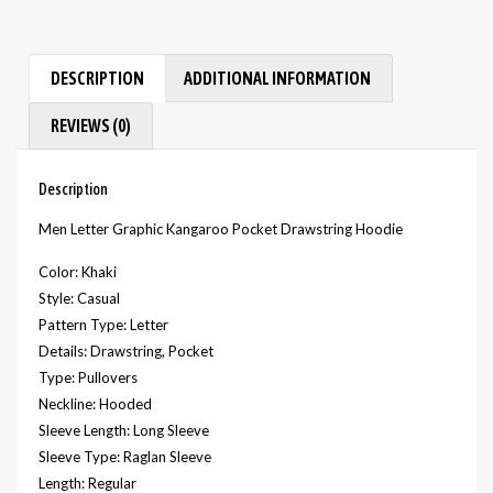
DESCRIPTION
ADDITIONAL INFORMATION
REVIEWS (0)
Description
Men Letter Graphic Kangaroo Pocket Drawstring Hoodie
Color: Khaki
Style: Casual
Pattern Type: Letter
Details: Drawstring, Pocket
Type: Pullovers
Neckline: Hooded
Sleeve Length: Long Sleeve
Sleeve Type: Raglan Sleeve
Length: Regular