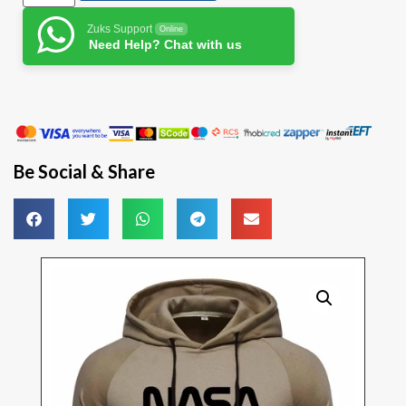
Zuks Support
Online
Need Help? Chat with us
Be Social & Share