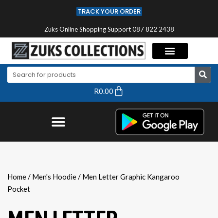
TRACK YOUR ORDER
Zuks Online Shopping Support 087 822 2438
R
0.00
Home
/
Men's Hoodie
/ Men Letter Graphic Kangaroo
Pocket