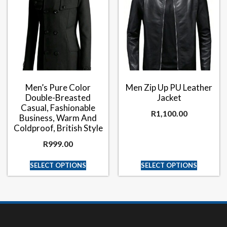
Men’s Pure Color
Men Zip Up PU Leather
Double-Breasted
Jacket
Casual, Fashionable
R
1,100.00
Business, Warm And
Coldproof, British Style
R
999.00
SELECT OPTIONS
SELECT OPTIONS