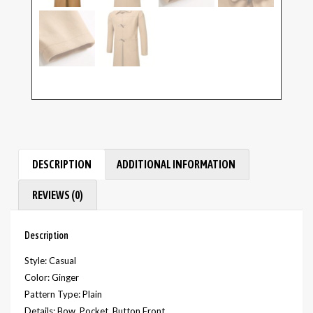
DESCRIPTION
ADDITIONAL INFORMATION
REVIEWS (0)
Description
Style: Casual
Color: Ginger
Pattern Type: Plain
Details: Bow, Pocket, Button Front