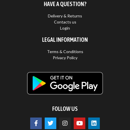
HAVE A QUESTION?
Delivery & Returns
Contacts us
Login
LEGAL INFORMATION
Terms & Conditions
Privacy Policy
FOLLOW US