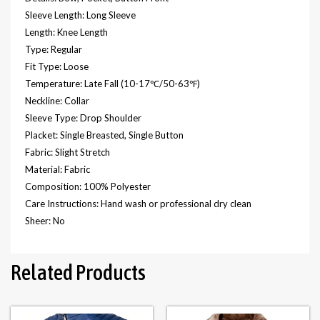
Sleeve Length: Long Sleeve
Length: Knee Length
Type: Regular
Fit Type: Loose
Temperature: Late Fall (10-17℃/50-63℉)
Neckline: Collar
Sleeve Type: Drop Shoulder
Placket: Single Breasted, Single Button
Fabric: Slight Stretch
Material: Fabric
Composition: 100% Polyester
Care Instructions: Hand wash or professional dry clean
Sheer: No
Related Products