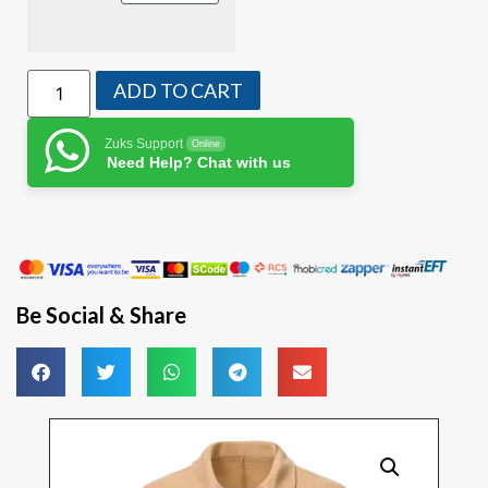
ADD TO CART
Zuks Support
Online
Need Help? Chat with us
Be Social & Share