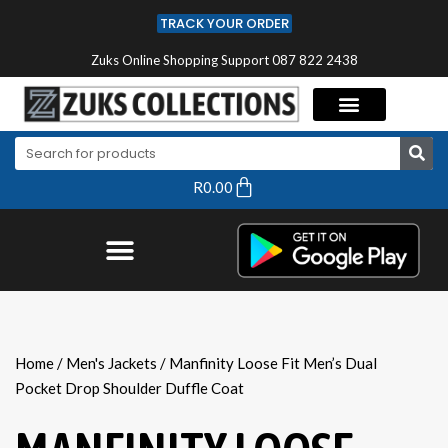
TRACK YOUR ORDER
Zuks Online Shopping Support 087 822 2438
R
0.00
Home
/
Men's Jackets
/ Manfinity Loose Fit Men’s Dual
Pocket Drop Shoulder Duffle Coat