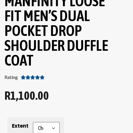
MANFINITY LOOSE
FIT MEN’S DUAL
POCKET DROP
SHOULDER DUFFLE
COAT
Rating





R
1,100.00
Extent