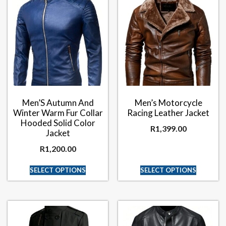
Men’S Autumn And
Men’s Motorcycle
Winter Warm Fur Collar
Racing Leather Jacket
Hooded Solid Color
R
1,399.00
Jacket
R
1,200.00
SELECT OPTIONS
SELECT OPTIONS