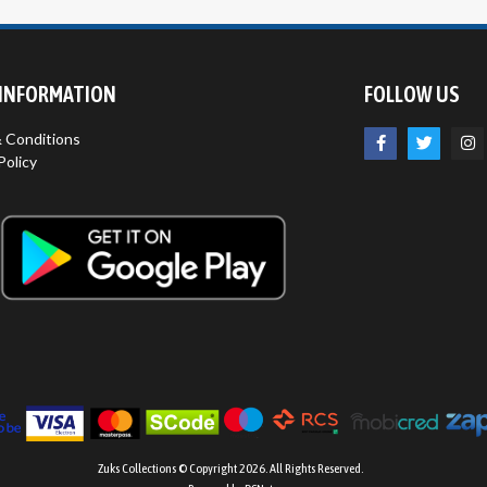
 INFORMATION
FOLLOW US
 Conditions
Policy
Zuks Collections © Copyright 2026. All Rights Reserved.