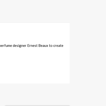
e perfume designer Ernest Beaux to create