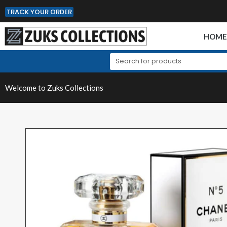
TRACK YOUR ORDER
HOM
Welcome to Zuks Collections