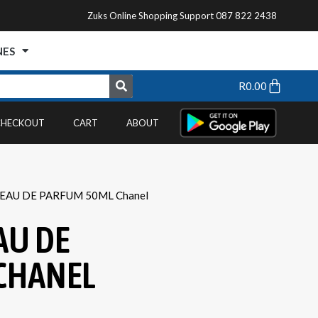
Zuks Online Shopping Support 087 822 2438
NES
R
0.00
CHECKOUT
CART
ABOUT
 EAU DE PARFUM 50ML Chanel
AU DE
CHANEL