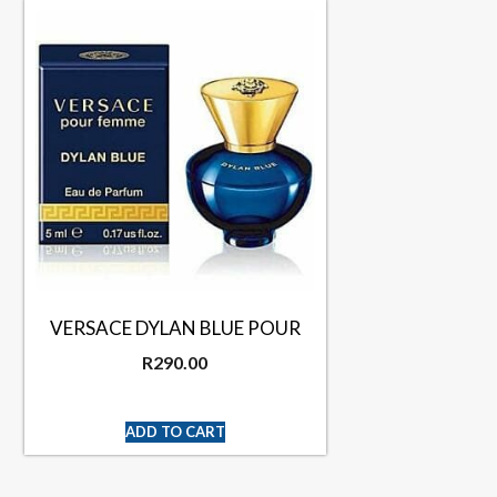
VERSACE DYLAN BLUE POUR
R
290.00
ADD TO CART