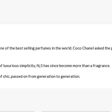
one of the best selling perfumes in the world. Coco Chanel asked th
f luxurious simplicity, N¡5 has since become more than a fragrance.
 of chic, passed on from generation to generation.