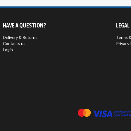
HAVE A QUESTION?
LEGAL
Delivery & Returns
Terms &
Contacts us
Privacy 
Login