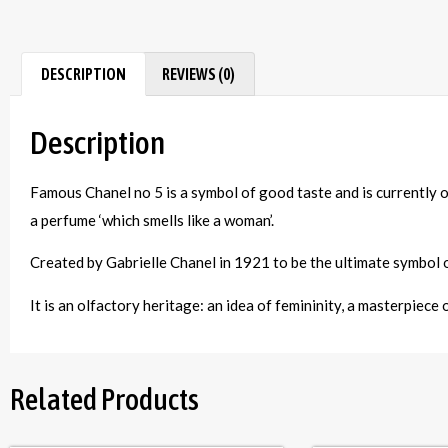
DESCRIPTION
REVIEWS (0)
Description
Famous Chanel no 5 is a symbol of good taste and is currently 
a perfume ‘which smells like a woman’.
Created by Gabrielle Chanel in 1921 to be the ultimate symbol o
It is an olfactory heritage: an idea of femininity, a masterpiece
Related Products