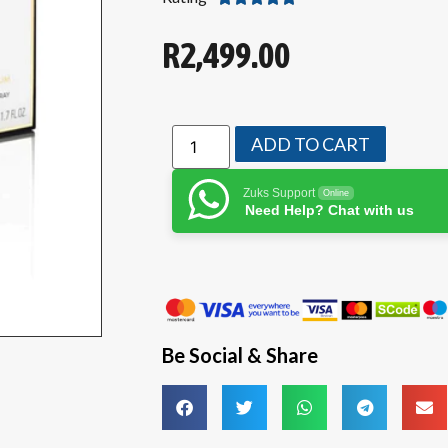
R
2,499.00
ADD TO CART
Zuks Support
Online
Need Help? Chat with us
Be Social & Share