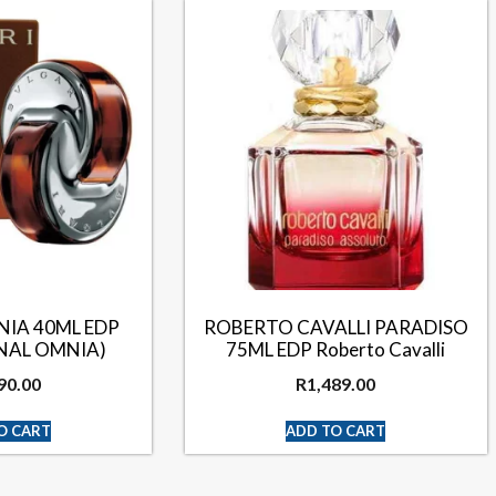
NIA 40ML EDP
ROBERTO CAVALLI PARADISO
INAL OMNIA)
75ML EDP Roberto Cavalli
90.00
R
1,489.00
O CART
ADD TO CART