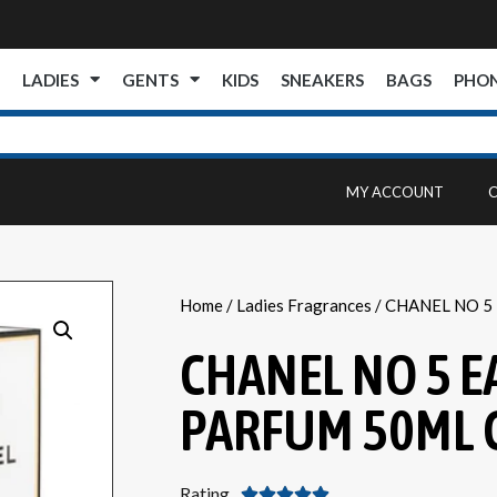
E
LADIES
GENTS
KIDS
SNEAKERS
BAGS
PHO
MY ACCOUNT
Home
/
Ladies Fragrances
/ CHANEL NO 5
CHANEL NO 5 E
PARFUM 50ML 
Rating




