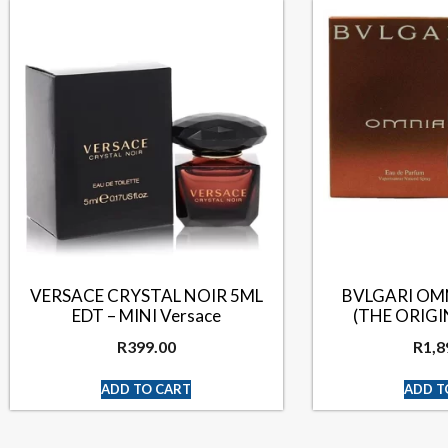
VERSACE CRYSTAL NOIR 5ML
BVLGARI OM
EDT – MINI Versace
(THE ORIG
R
399.00
R
1,8
ADD TO CART
ADD T